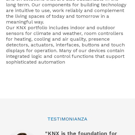
long term. Our components for building technology
are intuitive to use, work reliably and complement
the living spaces of today and tomorrow in a
meaningful way.
Our KNX portfolio includes indoor and outdoor
sensors for climate and weather, room controllers
for heating, cooling and air quality, presence
detectors, actuators, interfaces, buttons and touch
displays for operation. Many of our devices contain
integrated logic and control functions that support
sophisticated automation
TESTIMONIANZA
"KNX is the foundation for