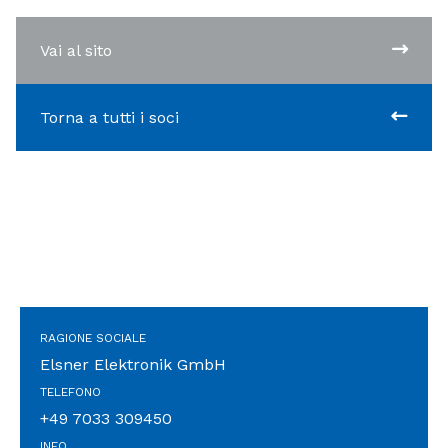
Vai al sito
Torna a tutti i soci
RAGIONE SOCIALE
Elsner Elektronik GmbH
TELEFONO
+49 7033 309450
INFO