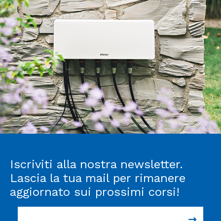
Iscriviti alla nostra newsletter.
Lascia la tua mail per rimanere
aggiornato sui prossimi corsi!