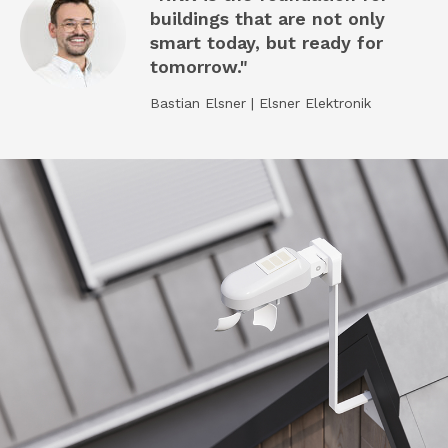
buildings that are not only
smart today, but ready for
tomorrow."
Bastian Elsner | Elsner Elektronik