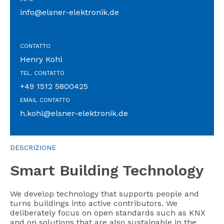
info@elsner-elektronik.de
CONTATTO
Henry Kohl
TEL. CONTATTO
+49 1512 5800425
EMAIL CONTATTO
h.kohl@elsner-elektronik.de
DESCRIZIONE
Smart Building Technology
We develop technology that supports people and
turns buildings into active contributors. We
deliberately focus on open standards such as KNX
and on solutions that are also sustainable in the