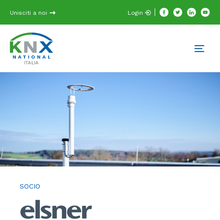
Unisciti a noi
Login
SOCIO