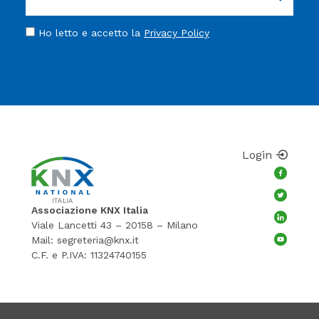
Ho letto e accetto la
Privacy Policy
Login
Associazione KNX Italia
Viale Lancetti 43 – 20158 – Milano
Mail:
segreteria@knx.it
C.F. e P.IVA: 11324740155